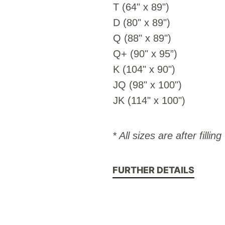
T (64" x 89")
D (80" x 89")
Q (88" x 89")
Q+ (90" x 95”)
K (104" x 90")
JQ (98" x 100")
JK (114" x 100")
* All sizes are after filling
FURTHER DETAILS