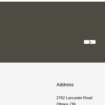
Address
2762 Lancaster Road
Ottawa, ON