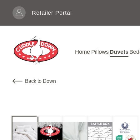
Skip to content
Retailer Portal
Home
Pillows
Duvets
Bed
Back to Down