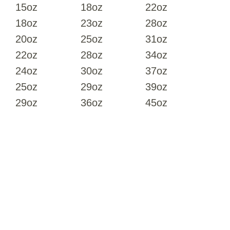
15oz
18oz
22oz
18oz
23oz
28oz
20oz
25oz
31oz
22oz
28oz
34oz
24oz
30oz
37oz
25oz
29oz
39oz
29oz
36oz
45oz