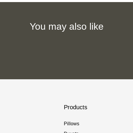
You may also like
Products
Pillows