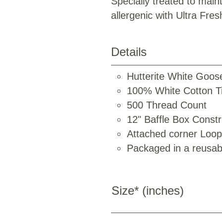
Specially treated to maint
allergenic with Ultra Fres
Details
Hutterite White Goos
100% White Cotton Ti
500 Thread Count
12" Baffle Box Constr
Attached corner Loo
Packaged in a reusab
Size* (inches)