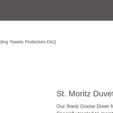
ding
Towels
Protectors
FAQ
St. Moritz Duve
Our finest Goose Down fr