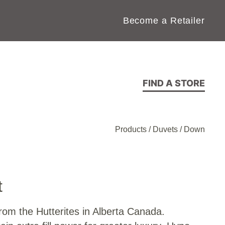
Become a Retailer
FIND A STORE
Products
/
Duvets
/
Down
t
om the Hutterites in Alberta Canada.