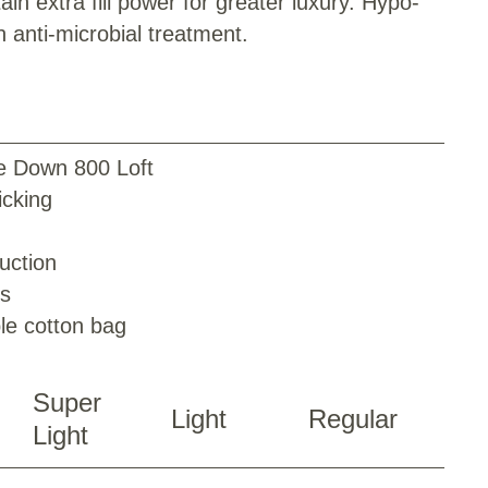
ain extra fill power for greater luxury. Hypo-
h anti-microbial treatment.
e Down 800 Loft
cking
uction
ps
le cotton bag
Super
Light
Regular
Light