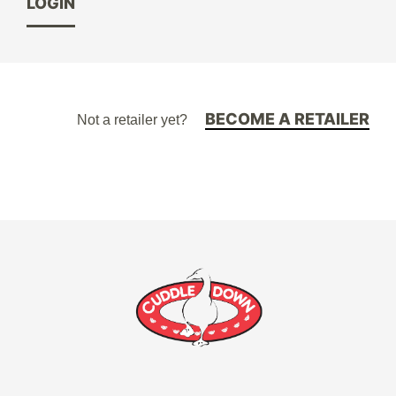
LOGIN
BECOME A RETAILER
Not a retailer yet?