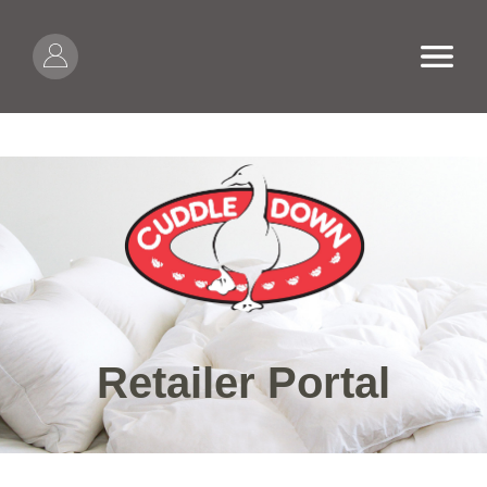
Skip to content
Open
Retailer Portal