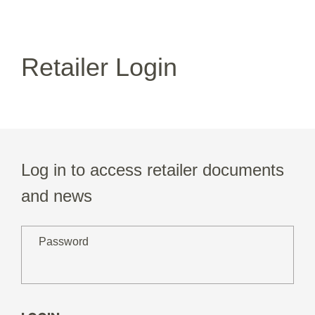
Retailer Login
Log in to access retailer documents
and news
Password