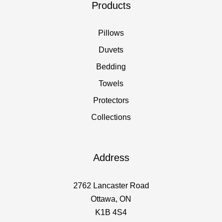
Products
Pillows
Duvets
Bedding
Towels
Protectors
Collections
Address
2762 Lancaster Road
Ottawa, ON
K1B 4S4