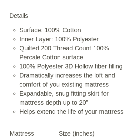
Details
Surface: 100% Cotton
Inner Layer: 100% Polyester
Quilted 200 Thread Count 100%
Percale Cotton surface
100% Polyester 3D Hollow fiber filling
Dramatically increases the loft and
comfort of you existing mattress
Expandable, snug fitting skirt for
mattress depth up to 20"
Helps extend the life of your mattress
Mattress
Size (inches)