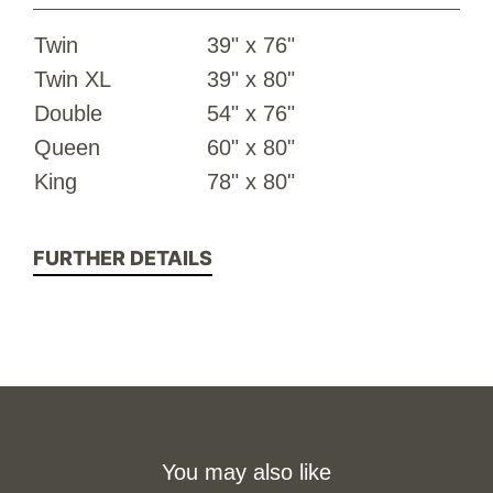
Twin
39" x 76"
Twin XL
39" x 80"
Double
54" x 76"
Queen
60" x 80"
King
78" x 80"
FURTHER DETAILS
You may also like