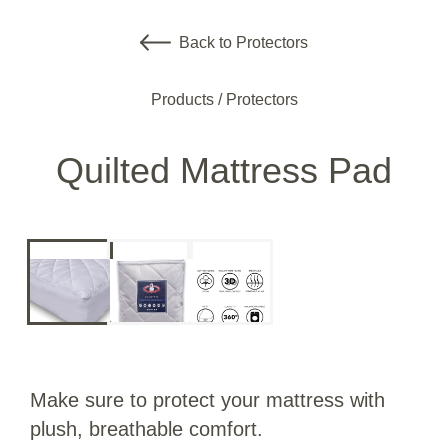
Back to Protectors
Products
/
Protectors
Quilted Mattress Pad
Make sure to protect your mattress with
plush, breathable comfort.