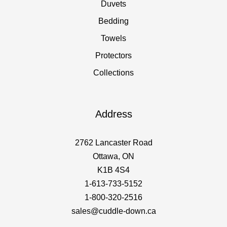
Duvets
Bedding
Towels
Protectors
Collections
Address
2762 Lancaster Road
Ottawa, ON
K1B 4S4
1-613-733-5152
1-800-320-2516
sales@cuddle-down.ca