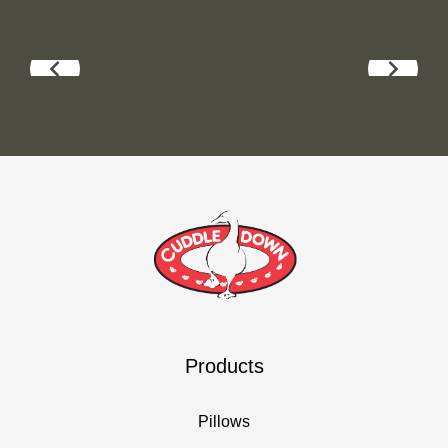
Products
Pillows