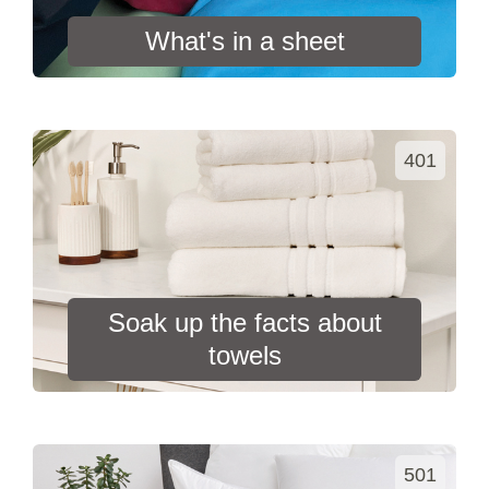
What's in a sheet
401
Soak up the facts about
towels
501