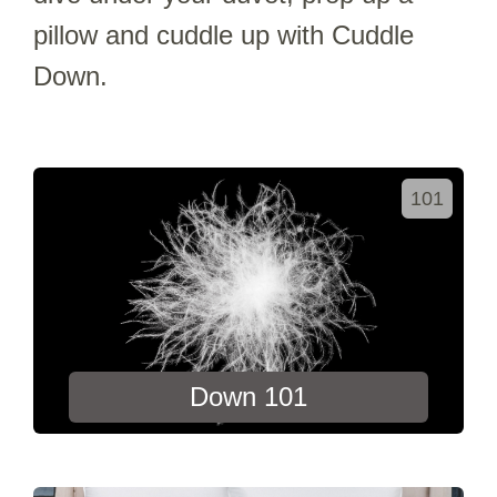
pillow and cuddle up with Cuddle
Down.
101
Down 101