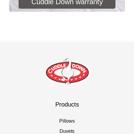
Cuddle Down warranty
Products
Pillows
Duvets