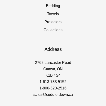
Bedding
Towels
Protectors
Collections
Address
2762 Lancaster Road
Ottawa, ON
K1B 4S4
1-613-733-5152
1-800-320-2516
sales@cuddle-down.ca