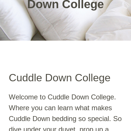
Down College
Cuddle Down College
Welcome to Cuddle Down College.
Where you can learn what makes
Cuddle Down bedding so special. So
dive under your duvet, prop up a