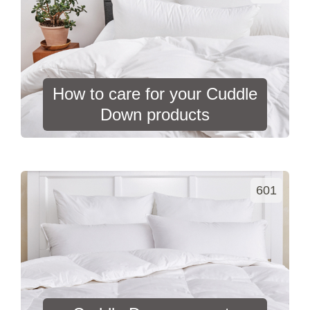
How to care for your Cuddle
Down products
601