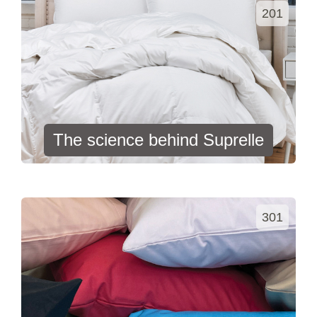
201
The science behind Suprelle
301