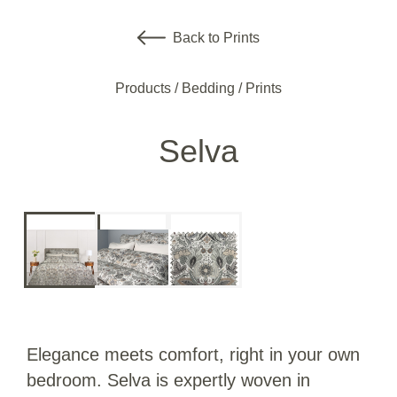
Back to Prints
Products
/
Bedding
/
Prints
Selva
Elegance meets comfort, right in your own
bedroom. Selva is expertly woven in