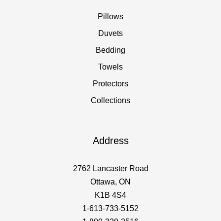
Pillows
Duvets
Bedding
Towels
Protectors
Collections
Address
2762 Lancaster Road
Ottawa, ON
K1B 4S4
1-613-733-5152