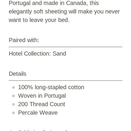
Portugal and made in Canada, this
elegantly soft sheeting will make you never
want to leave your bed.
Paired with:
Hotel Collection: Sand
Details
100% long-stapled cotton
Woven in Portugal
200 Thread Count
Percale Weave