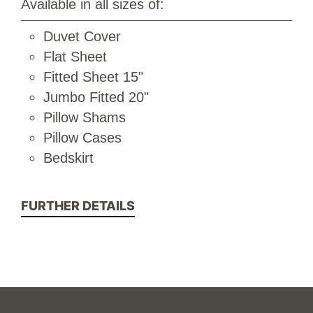
Available in all sizes of:
Duvet Cover
Flat Sheet
Fitted Sheet 15"
Jumbo Fitted 20"
Pillow Shams
Pillow Cases
Bedskirt
FURTHER DETAILS