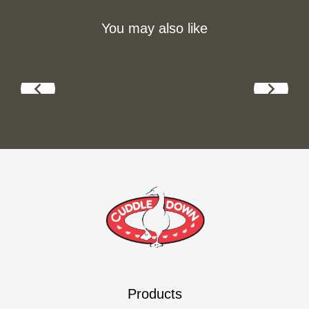
You may also like
Products