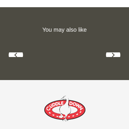
You may also like