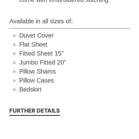
Available in all sizes of:
Duvet Cover
Flat Sheet
Fitted Sheet 15"
Jumbo Fitted 20"
Pillow Shams
Pillow Cases
Bedskirt
FURTHER DETAILS