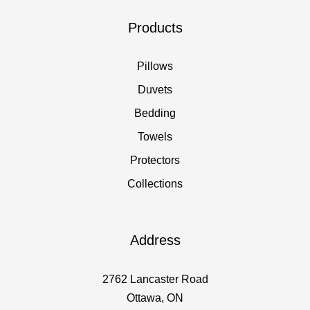
Products
Pillows
Duvets
Bedding
Towels
Protectors
Collections
Address
2762 Lancaster Road
Ottawa, ON