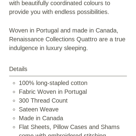
with beautifully coordinated colours to
provide you with endless possibilities.
Woven in Portugal and made in Canada,
Renaissance Collections Quattro are a true
indulgence in luxury sleeping.
Details
100% long-stapled cotton
Fabric Woven in Portugal
300 Thread Count
Sateen Weave
Made in Canada
Flat Sheets, Pillow Cases and Shams
come with embroidered stitching