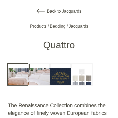
Back to Jacquards
Products
/
Bedding
/
Jacquards
Quattro
The Renaissance Collection combines the
elegance of finely woven European fabrics